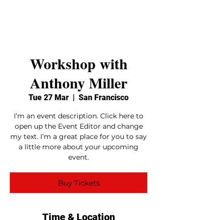
Stage One
Associates
Workshop with
Anthony Miller
Tue 27 Mar
  |  
San Francisco
I’m an event description. Click here to
open up the Event Editor and change
my text. I’m a great place for you to say
a little more about your upcoming
event.
Buy Tickets
Time & Location