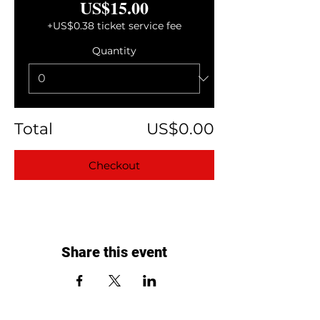
US$15.00
+US$0.38 ticket service fee
Quantity
Total
US$0.00
Checkout
Share this event