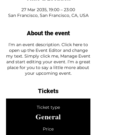
27 Mar 2035, 19:00 – 23:00
San Francisco, San Francisco, CA, USA
About the event
I’m an event description. Click here to
open up the Event Editor and change
my text. Simply click me, Manage Event
and start editing your event. I’m a great
place for you to say a little more about
your upcoming event.
Tickets
Ticket type
General
Price